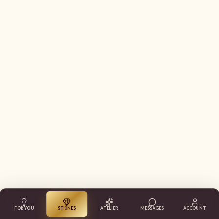
FOR YOU
STONES
ATELIER
MESSAGES
ACCOUNT