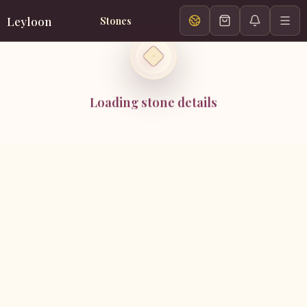
Leyloon
Stones
Loading stone details