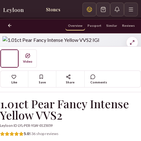
Leyloon
Stones
Overview
Passport
Similar
Reviews
Video
Like
Save
Share
Comments
1.01ct Pear Fancy Intense
Yellow VVS2
Leyloon ID
LYL-PER-YLW-0125059
5.0
536 shop reviews