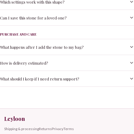
Which settings work with this shape?
Can I save this stone for a loved one?
PURCHASE AND CARE
What happens after I add the stone to my bag?
How is delivery estimated?
What should I keep if I need return support?
Leyloon
Shipping & processing
Returns
Privacy
Terms