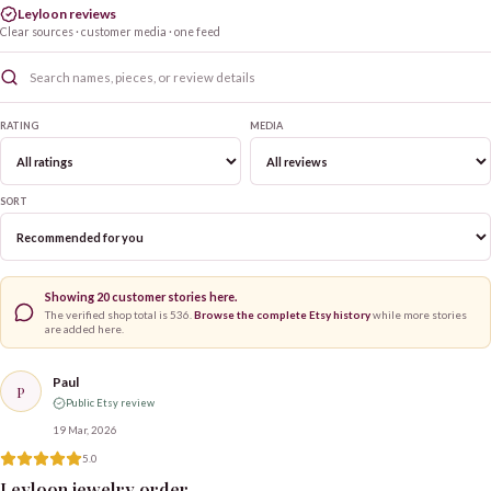
Leyloon reviews
Clear sources · customer media · one feed
RATING
MEDIA
SORT
Showing
20
customer stories here.
The verified shop total is
536
.
Browse the complete Etsy history
while more stories
are added here.
Paul
P
Public Etsy review
19 Mar, 2026
5.0
Leyloon jewelry order