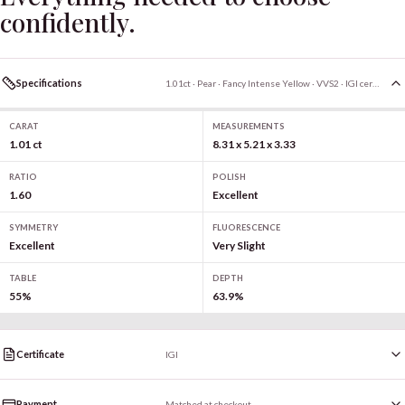
confidently.
Specifications
1.01ct · Pear · Fancy Intense Yellow · VVS2 · IGI certified
CARAT
MEASUREMENTS
1.01 ct
8.31 x 5.21 x 3.33
RATIO
POLISH
1.60
Excellent
SYMMETRY
FLUORESCENCE
Excellent
Very Slight
TABLE
DEPTH
55%
63.9%
Certificate
IGI
Payment
Matched at checkout