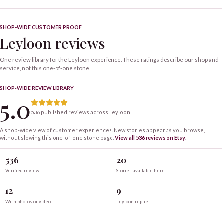
SHOP-WIDE CUSTOMER PROOF
Leyloon reviews
One review library for the Leyloon experience. These ratings describe our shop and
service, not this one-of-one stone.
SHOP-WIDE REVIEW LIBRARY
5.0
536 published reviews across Leyloon
A shop-wide view of customer experiences. New stories appear as you browse,
without slowing this one-of-one
stone
page.
View all
536
reviews on Etsy
.
536
20
Verified reviews
Stories available here
12
9
With photos or video
Leyloon replies