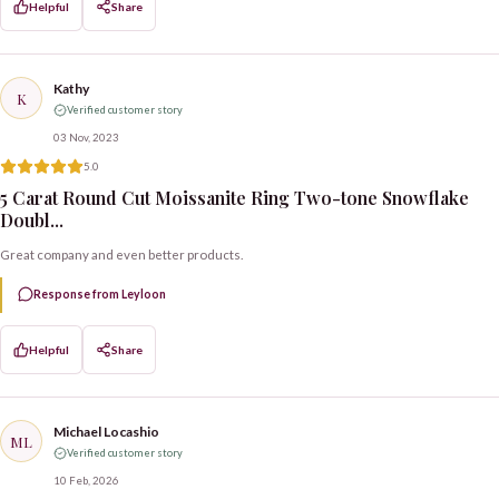
Helpful
Share
Kathy
K
Verified customer story
03 Nov, 2023
5.0
5 Carat Round Cut Moissanite Ring Two-tone Snowflake
Doubl...
Great company and even better products.
Response from Leyloon
Helpful
Share
Michael Locashio
ML
Verified customer story
10 Feb, 2026