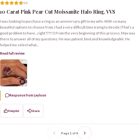
5.0
10 Carat Pink Pear Cut Moissanite Halo Ring, VVS
I was looking to purchase a ring as an anniversary gift to my wife. With so many
beautiful options to choose from, I had a very difficult time trying to decide (That’s a
good problem to have....right???!!!) From the very beginning of this process, Max was
there to answer all of my questions. He was patient, kind and knowledgeable. He
helped me select what...
Read full review
Response from Leyloon
Helpful
Share
Page
1
of
4