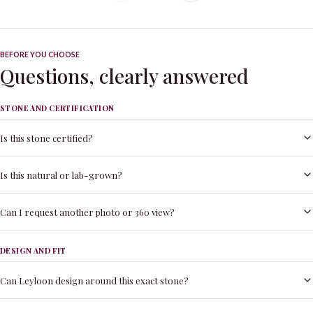
BEFORE YOU CHOOSE
Questions, clearly answered
STONE AND CERTIFICATION
Is this stone certified?
Is this natural or lab-grown?
Can I request another photo or 360 view?
DESIGN AND FIT
Can Leyloon design around this exact stone?