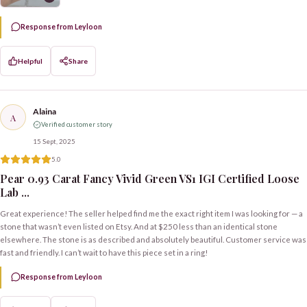
Response from Leyloon
Helpful
Share
Alaina
A
Verified customer story
15 Sept, 2025
5.0
Pear 0.93 Carat Fancy Vivid Green VS1 IGI Certified Loose
Lab ...
Great experience! The seller helped find me the exact right item I was looking for — a
stone that wasn’t even listed on Etsy. And at $250 less than an identical stone
elsewhere. The stone is as described and absolutely beautiful. Customer service was
fast and friendly. I can’t wait to have this piece set in a ring!
Response from Leyloon