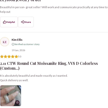
Beautiful in person- great seller! Will work and communicate practically at any time to
help out
Helpful
Share
Kim Ellis
KE
Verified customer story
19 Jan, 2026
5.0
2.11 CTW Round Cut Moissanite Ring, VVS D Colorless
(Custom...)
It is absolutely beautiful and made exactly as I wanted.
Quick delivery as well.