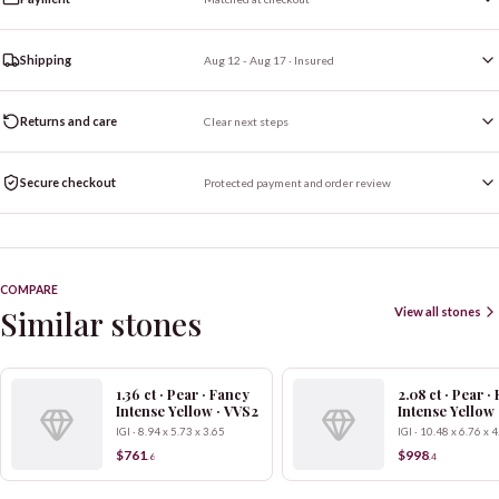
Shipping
Aug 12 - Aug 17
· Insured
Returns and care
Clear next steps
Secure checkout
Protected payment and order review
COMPARE
Similar stones
View all stones
1.36 ct · Pear · Fancy
2.08 ct · Pear ·
Intense Yellow · VVS2
Intense Yellow
IGI · 8.94 x 5.73 x 3.65
IGI · 10.48 x 6.76 x 
$761
$998
.
6
.
4