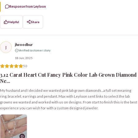
Response from Leyloon
Helpful
Share
jlwoodbur
J
Verified customer story
18 Jun, 2025
5.0
3.12 Carat Heart Cut Fancy Pink Color Lab Grown Diamond
Ne...
My husband and I decided we wanted pink lab grown diamonds...a full set meaning
ring, bracelet, earrings and pendant. Max with Leyloon sent links to select the lab
growns we wanted and worked with us on designs. From start to finish this is the best
experience you can wish for with a custom designed jeweler.