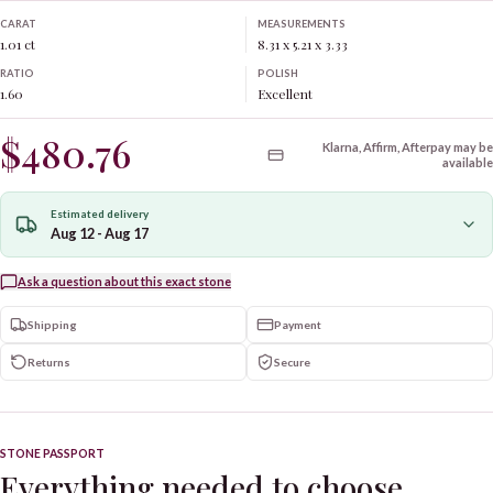
CARAT
MEASUREMENTS
1.01 ct
8.31 x 5.21 x 3.33
RATIO
POLISH
1.60
Excellent
$480.76
Klarna, Affirm, Afterpay may be
available
Estimated delivery
Aug 12 - Aug 17
Ask a question about this exact stone
Shipping
Payment
Returns
Secure
STONE PASSPORT
Everything needed to choose