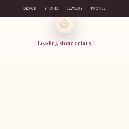
DESIGN
STONES
JEWELRY
PROFILE
Loading stone details