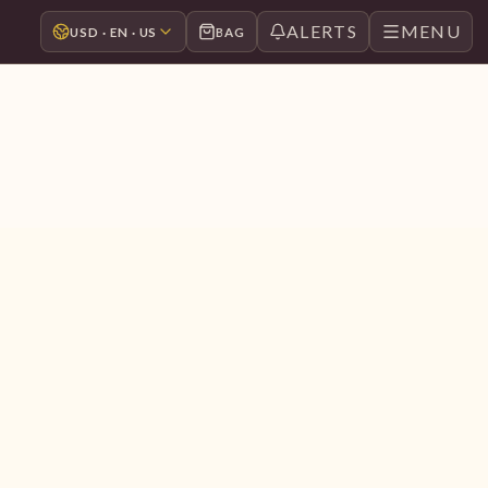
ALERTS
MENU
USD · EN · US
BAG