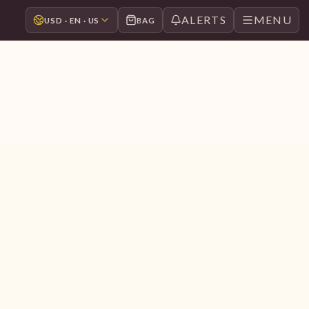
ALERTS
MENU
USD · EN · US
BAG