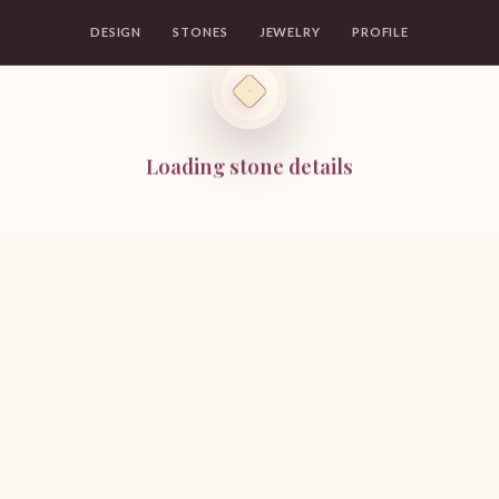
DESIGN
STONES
JEWELRY
PROFILE
Loading stone details