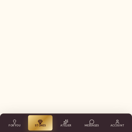
FOR YOU
STONES
ATELIER
MESSAGES
ACCOUNT