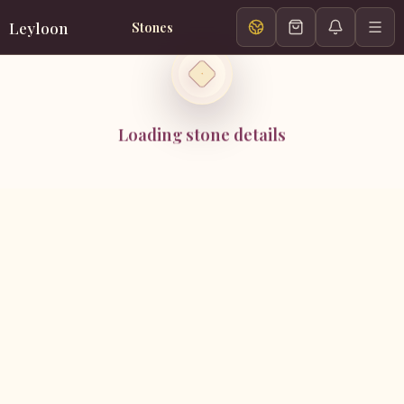
Leyloon
Stones
Loading stone details