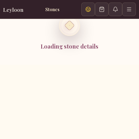
Leyloon
Stones
Loading stone details