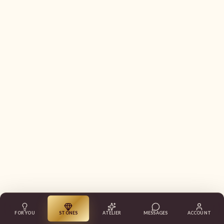
FOR YOU
STONES
ATELIER
MESSAGES
ACCOUNT