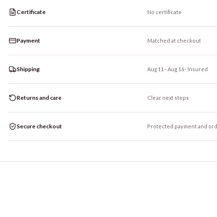
Certificate
No certificate
Payment
Matched at checkout
Shipping
Aug 11 - Aug 16
· Insured
Returns and care
Clear next steps
Secure checkout
Protected payment and ord