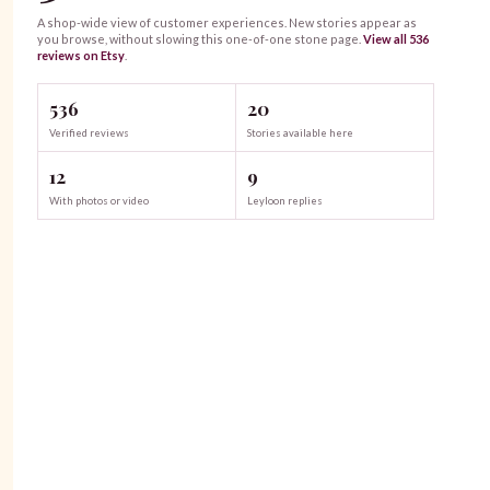
A shop-wide view of customer experiences. New stories appear as
you browse, without slowing this one-of-one
stone
page.
View all
536
reviews on Etsy
.
536
20
Verified reviews
Stories available here
12
9
With photos or video
Leyloon replies