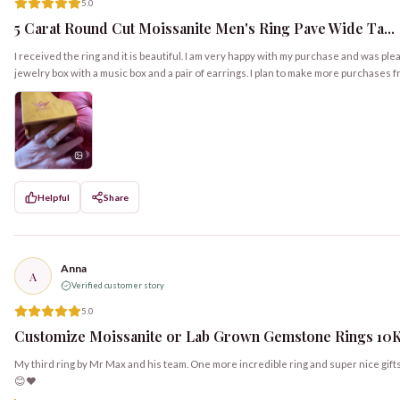
5.0
5 Carat Round Cut Moissanite Men's Ring Pave Wide Ta...
I received the ring and it is beautiful. I am very happy with my purchase and was ple
jewelry box with a music box and a pair of earrings. I plan to make more purchas
Helpful
Share
Anna
A
Verified customer story
5.0
Customize Moissanite or Lab Grown Gemstone Rings 10K, 
My third ring by Mr Max and his team. One more incredible ring and super nice gift
😊❤️