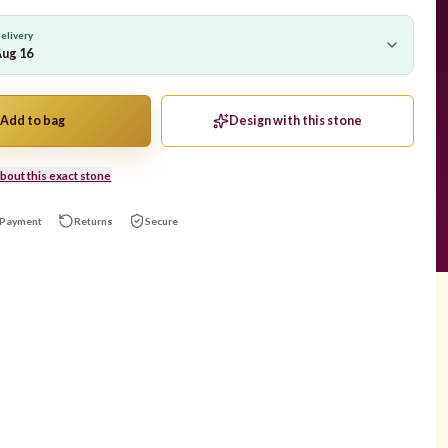
elivery
Aug 16
Add to bag
Design with this stone
bout this exact stone
Payment
Returns
Secure