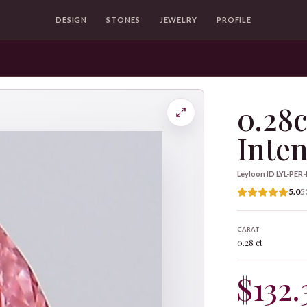
DESIGN
STONES
JEWELRY
PROFILE
0.28c
Inten
Leyloon ID
LYL-PER
5.0
5
CARAT
0.28 ct
$132.