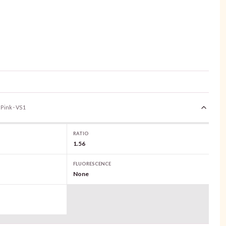
 Pink · VS1
RATIO
1.56
FLUORESCENCE
None