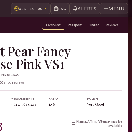
ALERTS
MENU
USD · EN · US
BAG
Overview
Passport
Similar
Reviews
t Pear Fancy
se Pink VS1
-PNK-0104623
36 shop reviews
MEASUREMENTS
RATIO
POLISH
5.52 x 3.53 x 2.13
1.56
Very Good
3
Klarna, Affirm, Afterpay may be
available