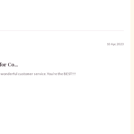
10 Apr, 2023
or Co...
ur wonderful customer service. You’re the BEST!!!