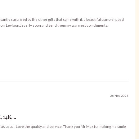
asantly surprised by the other gifts that came with it: a beautiful piano-shaped
es from Leyloon.Jeverly soon and send them my warmest compliments.
26 Nov, 2025
14K,...
s as usual. Love the quality and service. Thank you Mr Max for making me smile