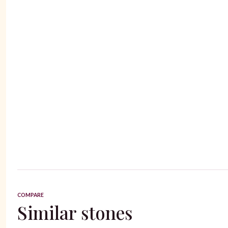
COMPARE
Similar stones