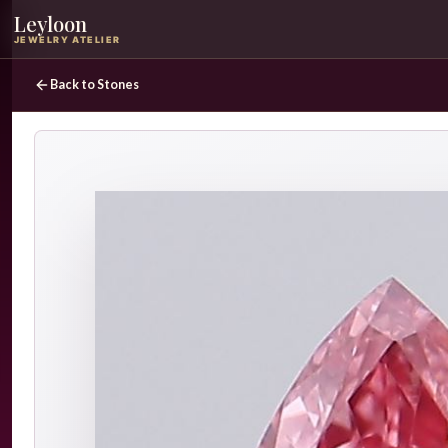
Leyloon
JEWELRY ATELIER
Back to Stones