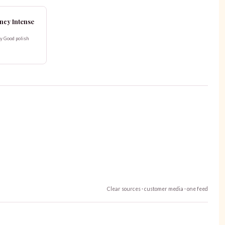
Fancy Intense
ry Good polish
Clear sources · customer media · one feed