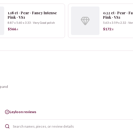
1.18 ct · Pear · Fancy Intense
0.32 ct · Pear · 
Pink · VS1
Pink · VS1
8.87 x 5.60 x 3.33 · Very Good polish
5.63 x 3.59 x 2.32 · Ve
$566
$172
.
4
.
8
op and
Leyloon reviews