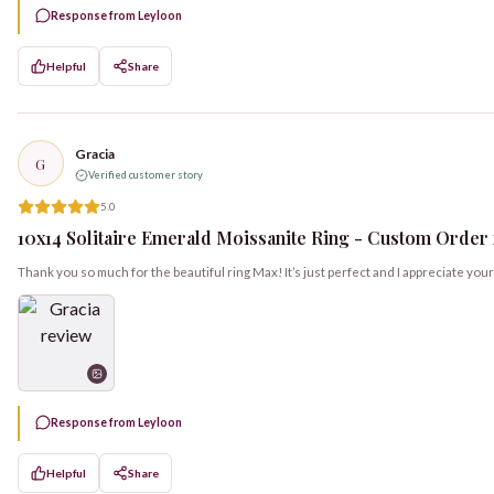
Response from Leyloon
Helpful
Share
Gracia
G
Verified customer story
5.0
10x14 Solitaire Emerald Moissanite Ring - Custom Order f
Thank you so much for the beautiful ring Max! It’s just perfect and I appreciate yo
Response from Leyloon
Helpful
Share