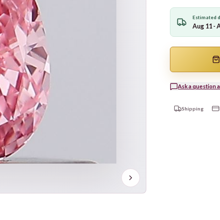
Estimated d
Aug 11 - 
Ask a question a
Shipping