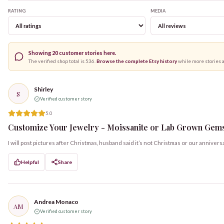
RATING
MEDIA
Showing
20
customer stories here.
The verified shop total is
536
.
Browse the complete Etsy history
while more stories 
Shirley
S
Verified customer story
5.0
Customize Your Jewelry - Moissanite or Lab Grown Gemst
I will post pictures after Christmas, husband said it’s not Christmas or our annivers
Helpful
Share
Andrea Monaco
AM
Verified customer story