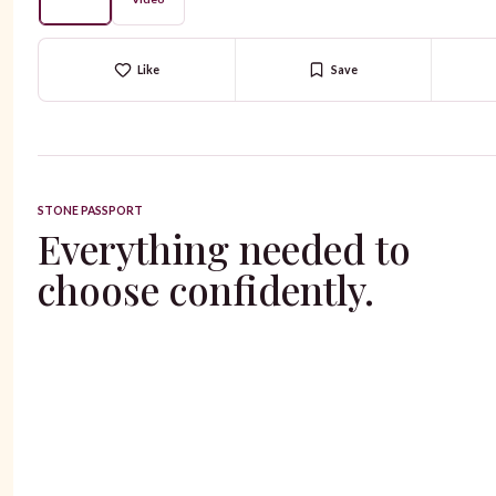
Like
Save
STONE PASSPORT
Everything needed to
choose confidently.