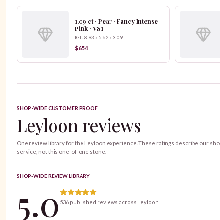
1.09 ct · Pear · Fancy Intense
Pink · VS1
IGI · 8.93 x 5.62 x 3.09
$654
SHOP-WIDE CUSTOMER PROOF
Leyloon reviews
One review library for the Leyloon experience. These ratings describe our sh
service, not this one-of-one stone.
SHOP-WIDE REVIEW LIBRARY
5.0
536 published reviews across Leyloon