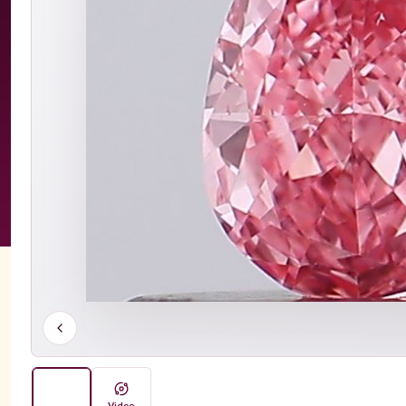
Video