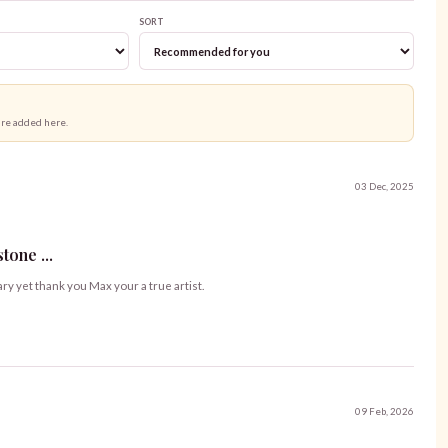
SORT
are added here.
03 Dec, 2025
one ...
ary yet thank you Max your a true artist.
09 Feb, 2026