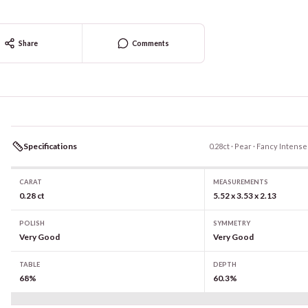
Share
Comments
Specifications
0.28ct · Pear · Fancy Intense
CARAT
MEASUREMENTS
0.28 ct
5.52 x 3.53 x 2.13
POLISH
SYMMETRY
Very Good
Very Good
TABLE
DEPTH
68%
60.3%