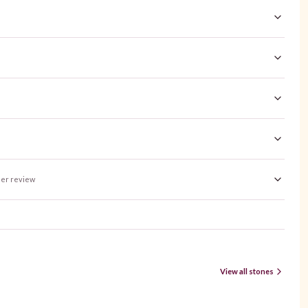
er review
View all stones