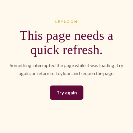
LEYLOON
This page needs a
quick refresh.
Something interrupted the page while it was loading. Try
again, or return to Leyloon and reopen the page.
Try again