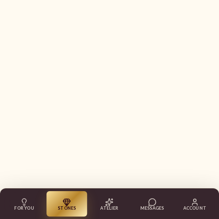
FOR YOU
STONES
ATELIER
MESSAGES
ACCOUNT