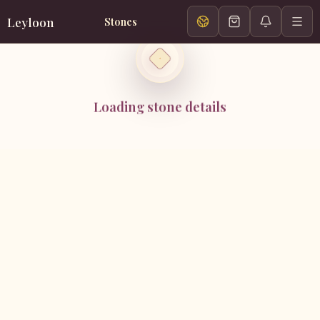
Leyloon
Stones
Loading stone details