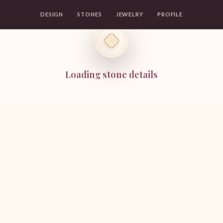
DESIGN
STONES
JEWELRY
PROFILE
Loading stone details