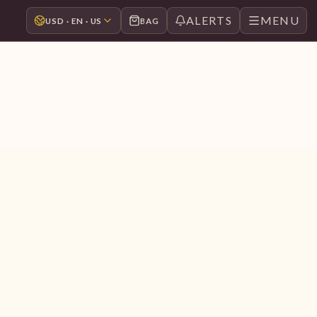
ALERTS
MENU
USD · EN · US
BAG