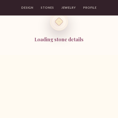
DESIGN
STONES
JEWELRY
PROFILE
Loading stone details