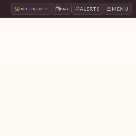
ALERTS
MENU
USD · EN · US
BAG