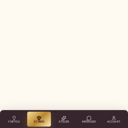
FOR YOU
STONES
ATELIER
MESSAGES
ACCOUNT