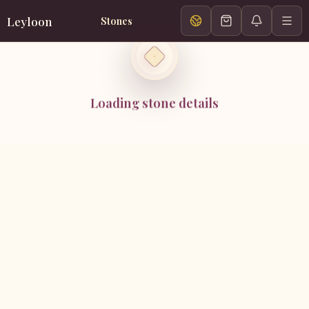
Leyloon
Stones
Loading stone details