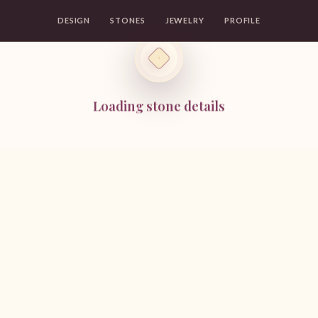
DESIGN
STONES
JEWELRY
PROFILE
Loading stone details