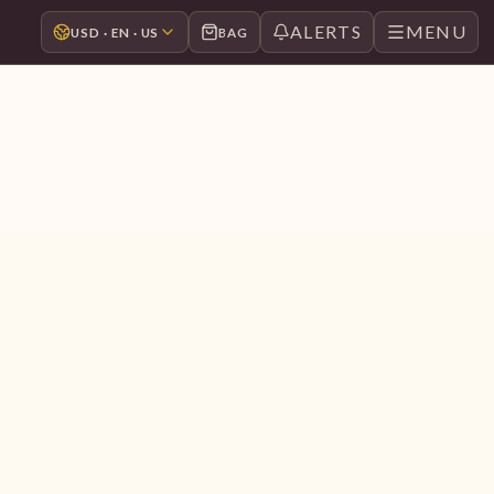
ALERTS
MENU
USD · EN · US
BAG