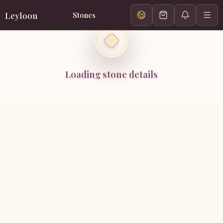
Leyloon
Stones
Loading stone details