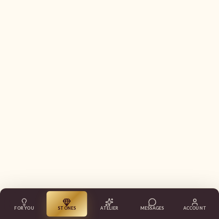
FOR YOU
STONES
ATELIER
MESSAGES
ACCOUNT