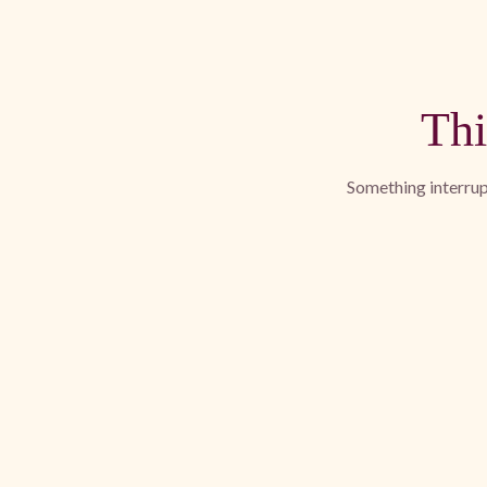
Thi
Something interrupt