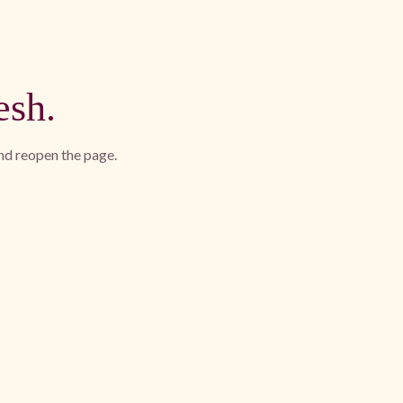
esh.
and reopen the page.