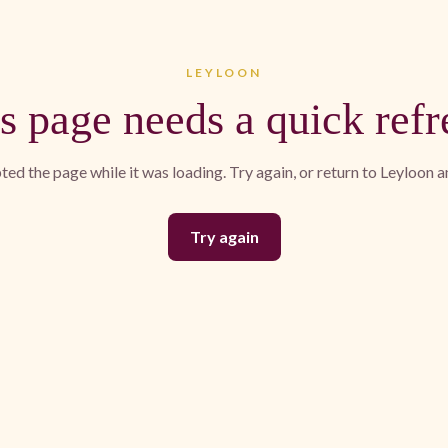
LEYLOON
s page needs a quick refr
ed the page while it was loading. Try again, or return to Leyloon 
Try again