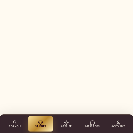
FOR YOU
STONES
ATELIER
MESSAGES
ACCOUNT