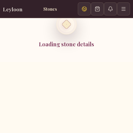
Leyloon
Stones
Loading stone details