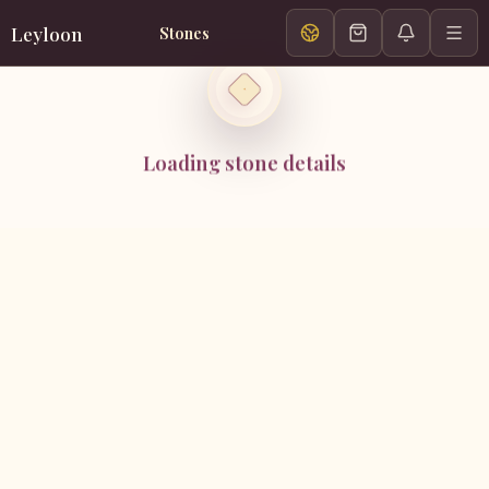
Leyloon
Stones
Loading stone details