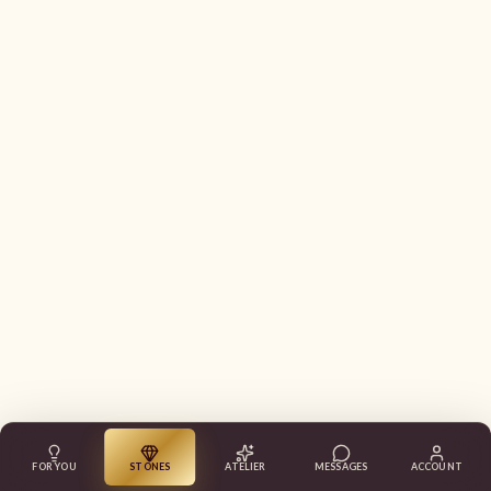
FOR YOU
STONES
ATELIER
MESSAGES
ACCOUNT