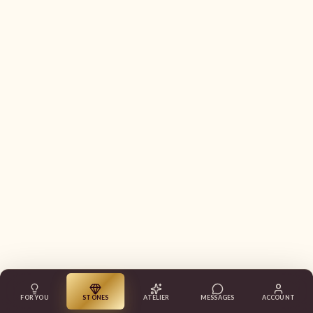
FOR YOU
STONES
ATELIER
MESSAGES
ACCOUNT