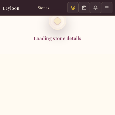
Leyloon
Stones
Loading stone details