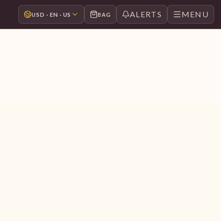
ALERTS
MENU
USD · EN · US
BAG