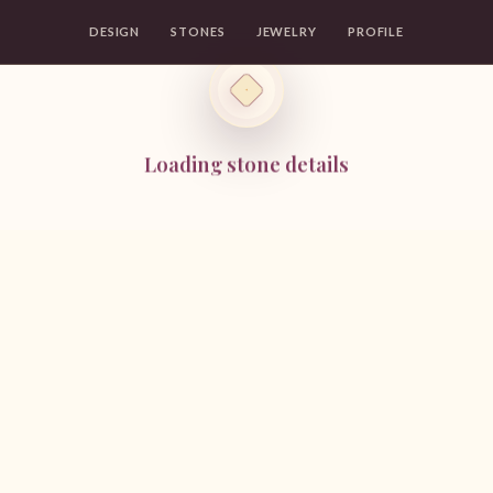
DESIGN
STONES
JEWELRY
PROFILE
Loading stone details