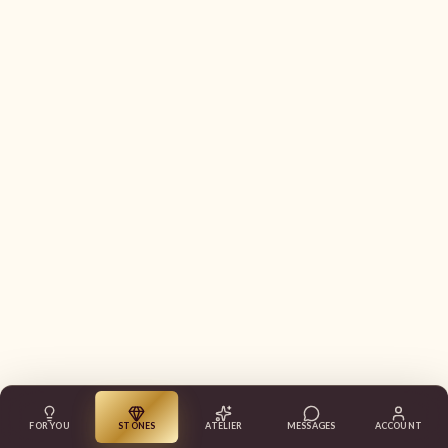
FOR YOU
STONES
ATELIER
MESSAGES
ACCOUNT