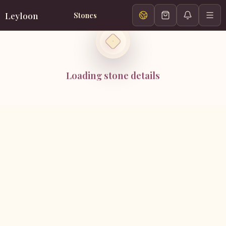
Leyloon
Stones
Loading stone details