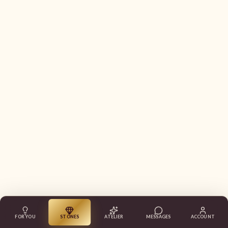
FOR YOU
STONES
ATELIER
MESSAGES
ACCOUNT