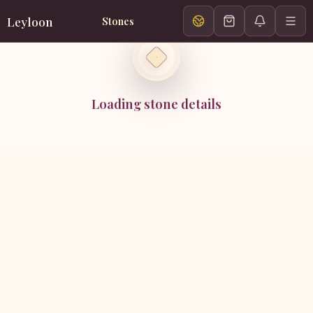
Leyloon
Stones
Loading stone details