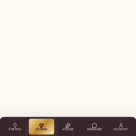
FOR YOU
STONES
ATELIER
MESSAGES
ACCOUNT