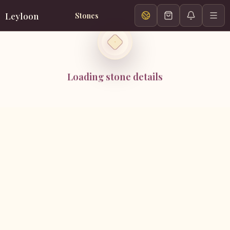
Leyloon
Stones
Loading stone details