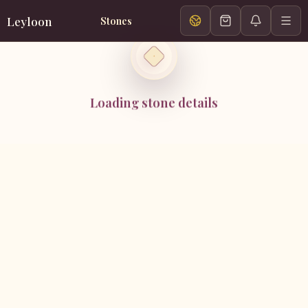
Leyloon
Stones
Loading stone details