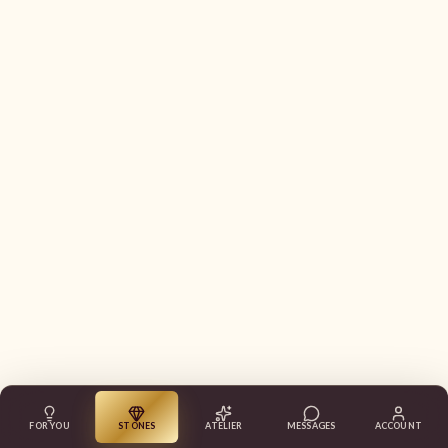
FOR YOU
STONES
ATELIER
MESSAGES
ACCOUNT