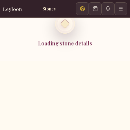
Leyloon
Stones
Loading stone details