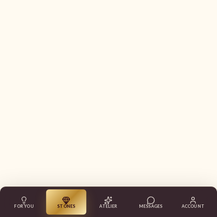
FOR YOU
STONES
ATELIER
MESSAGES
ACCOUNT