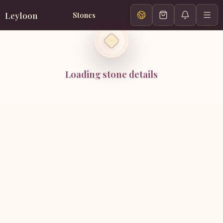
Leyloon
Stones
Loading stone details