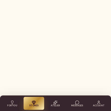
FOR YOU
STONES
ATELIER
MESSAGES
ACCOUNT