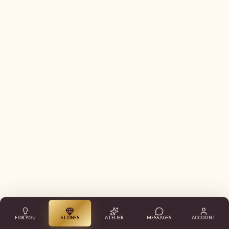
FOR YOU
STONES
ATELIER
MESSAGES
ACCOUNT