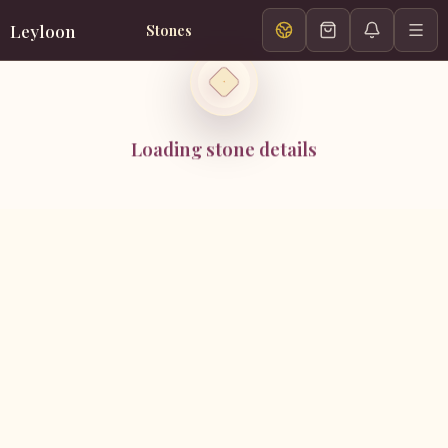
Leyloon
Stones
Loading stone details