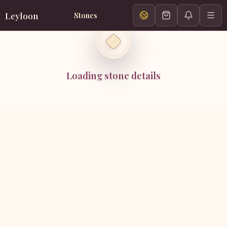
Leyloon
Stones
Loading stone details