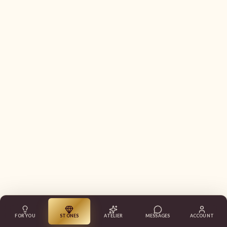
FOR YOU
STONES
ATELIER
MESSAGES
ACCOUNT