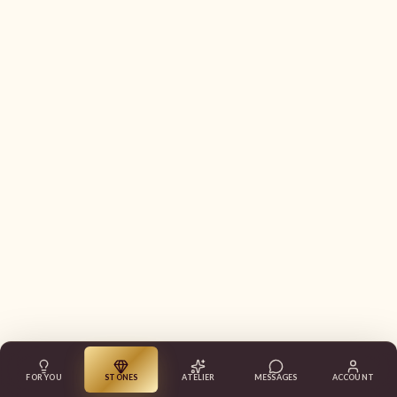
FOR YOU
STONES
ATELIER
MESSAGES
ACCOUNT