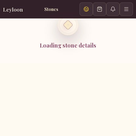
Leyloon
Stones
Loading stone details