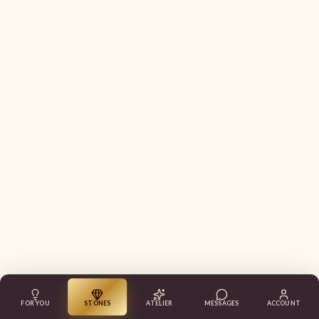
FOR YOU
STONES
ATELIER
MESSAGES
ACCOUNT