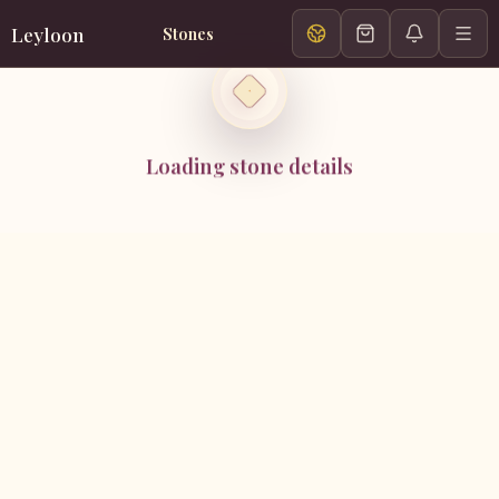
Leyloon
Stones
Loading stone details