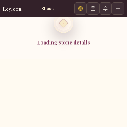
Leyloon
Stones
Loading stone details