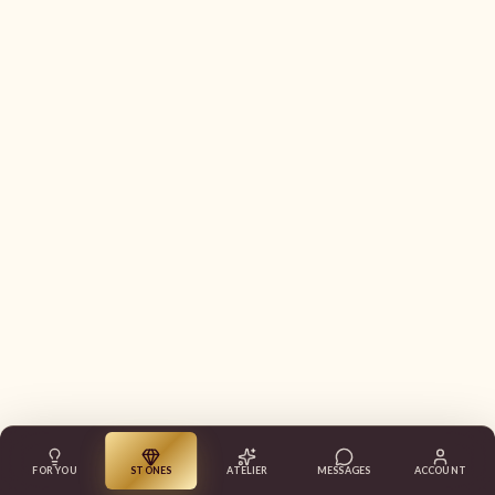
FOR YOU
STONES
ATELIER
MESSAGES
ACCOUNT