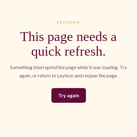
LEYLOON
This page needs a
quick refresh.
Something interrupted the page while it was loading. Try
again, or return to Leyloon and reopen the page.
Try again