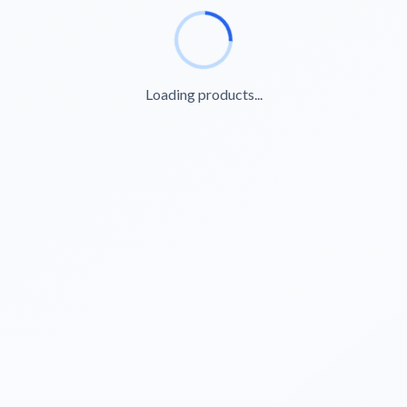
Loading products...