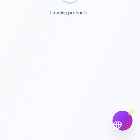
Loading products...