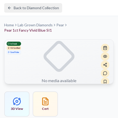
Back to Diamond Collection
Home
Lab Grown Diamonds
Pear
Pear 1ct Fancy Vivid Blue SI1
In Stock
IGI
Certified
Good Value
No media available
3D View
Cert