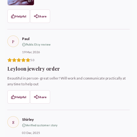
Helpful
Share
Paul
P
Public Etsy review
19 Mar, 2026
5.0
Leyloon jewelry order
Beautiful in person- great seller! Will work and communicate practically at
any time to help out
Helpful
Share
Shirley
S
Verified customer story
03 Dec, 2025