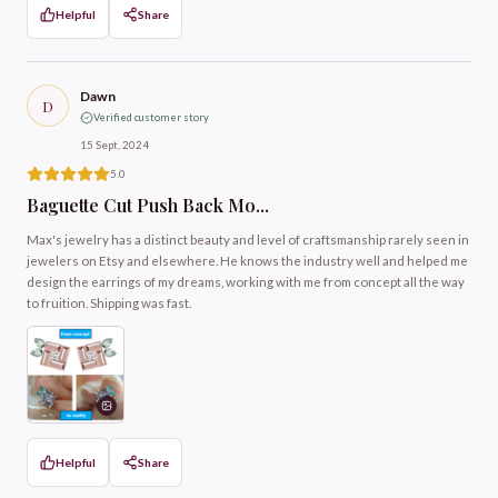
Helpful
Share
Dawn
D
Verified customer story
15 Sept, 2024
5.0
Baguette Cut Push Back Mo...
Max's jewelry has a distinct beauty and level of craftsmanship rarely seen in
jewelers on Etsy and elsewhere. He knows the industry well and helped me
design the earrings of my dreams, working with me from concept all the way
to fruition. Shipping was fast.
Helpful
Share