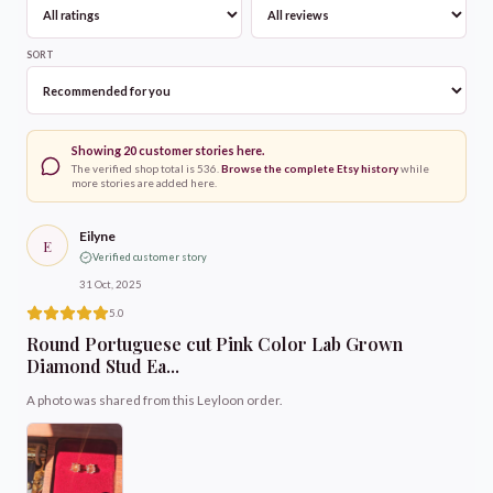
SORT
Showing
20
customer stories here.
The verified shop total is
536
.
Browse the complete Etsy history
while
more stories are added here.
Eilyne
E
Verified customer story
31 Oct, 2025
5.0
Round Portuguese cut Pink Color Lab Grown
Diamond Stud Ea...
A photo was shared from this Leyloon order.