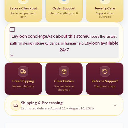
Secure Checkout
Order Support
Jewelry Care
Protected payment
Help if anything is off
Support after
path
purchase
Leyloon concierge
Ask about this stone
Choose the fastest
Leyloon available
path for design, stone guidance, or human help.
24/7
Free Shipping
Clear Duties
Returns Support
Insured delivery
Review before
Clear next steps
checkout
Shipping & Processing
Estimated delivery
August 11
–
August 16, 2026