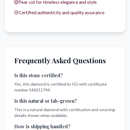
Pear
cut for timeless elegance and style
Certified authenticity and quality assurance
Frequently Asked Questions
Is this stone certified?
Yes, this diamond is certified by IGI with certificate
number 546211744.
Is this natural or lab-grown?
This is a natural diamond with certification and sourcing
details shown when available.
How is shipping handled?