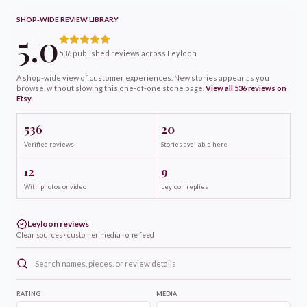
SHOP-WIDE REVIEW LIBRARY
5.0
536 published reviews across Leyloon
A shop-wide view of customer experiences. New stories appear as you
browse, without slowing this one-of-one
stone
page.
View all
536
reviews on
Etsy
.
536
20
Verified reviews
Stories available here
12
9
With photos or video
Leyloon replies
Leyloon reviews
Clear sources · customer media · one feed
RATING
MEDIA