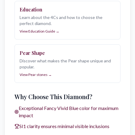
Education
Learn about the 4Cs and how to choose the
perfect diamond.
View Education Guide
→
Pear
Shape
Discover what makes the Pear shape unique and
popular.
View
Pear
stones →
Why Choose This Diamond?
Exceptional
Fancy Vivid Blue
color for maximum
impact
SI1
clarity ensures minimal visible inclusions