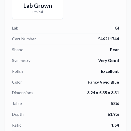
Lab Grown
Ethical
Lab
IGI
Cert Number
546211744
Shape
Pear
Symmetry
Very Good
Polish
Excellent
Color
Fancy Vivid Blue
Dimensions
8.24 x 5.35 x 3.31
Table
58%
Depth
61.9%
Ratio
1.54