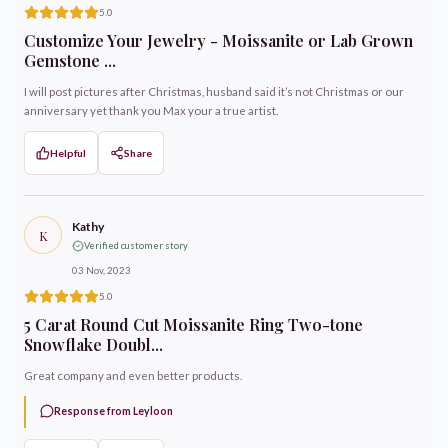
5.0
Customize Your Jewelry - Moissanite or Lab Grown
Gemstone ...
I will post pictures after Christmas, husband said it’s not Christmas or our
anniversary yet thank you Max your a true artist.
Helpful
Share
Kathy
K
Verified customer story
03 Nov, 2023
5.0
5 Carat Round Cut Moissanite Ring Two-tone
Snowflake Doubl...
Great company and even better products.
Response from Leyloon