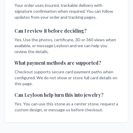
Your order uses insured, trackable delivery with
signature confirmation when required. You can follow
updates from your order and tracking pages.
Can I review it before deciding?
Yes. Use the photos, certificate, 3D or 360 views when
available, or message Leyloon and we can help you
review the details.
What payment methods are supported?
Checkout supports secure card payment paths when
configured. We do not show or store full card details on
this page.
Can Leyloon help turn this into jewelry?
Yes. You can use this stone as a center stone, request a
custom design, or message us before checkout.