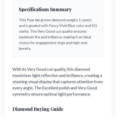
Specifications Summary
This
Pear
lab grown diamond weighs
1
carats
and is graded with
Fancy Vivid Blue
color and
SI1
clarity.
The Very Good cut quality ensures
maximum fire and brilliance,
making it an ideal
choice for engagement rings and high-end
jewelry.
With its
Very Good
cut quality, this diamond
maximizes light reflection and brilliance, creating a
stunning visual display that captures attention from
every angle. The
Excellent
polish and
Very Good
symmetry ensure optimal light performance.
Diamond Buying Guide