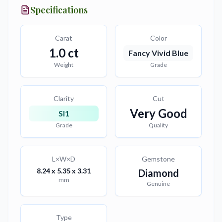
Specifications
Carat
Color
1.0
ct
Fancy Vivid Blue
Weight
Grade
Clarity
Cut
Very Good
SI1
Grade
Quality
L×W×D
Gemstone
8.24 x 5.35 x 3.31
Diamond
mm
Genuine
Type