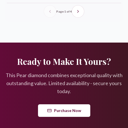
Page
1
of
4
Ready to Make It Yours?
This
Pear
diamond combines exceptional quality with
outstanding value. Limited availability - secure yours
today.
Purchase Now