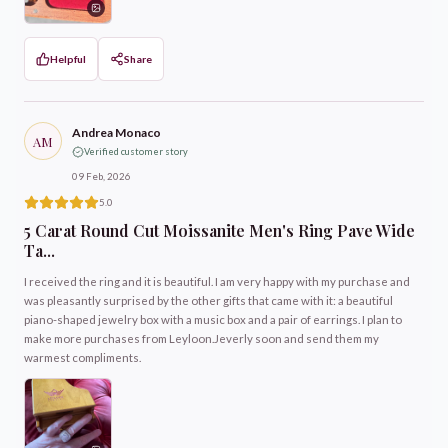
Helpful
Share
Andrea Monaco
AM
Verified customer story
09 Feb, 2026
5.0
5 Carat Round Cut Moissanite Men's Ring Pave Wide
Ta...
I received the ring and it is beautiful. I am very happy with my purchase and
was pleasantly surprised by the other gifts that came with it: a beautiful
piano-shaped jewelry box with a music box and a pair of earrings. I plan to
make more purchases from Leyloon.Jeverly soon and send them my
warmest compliments.