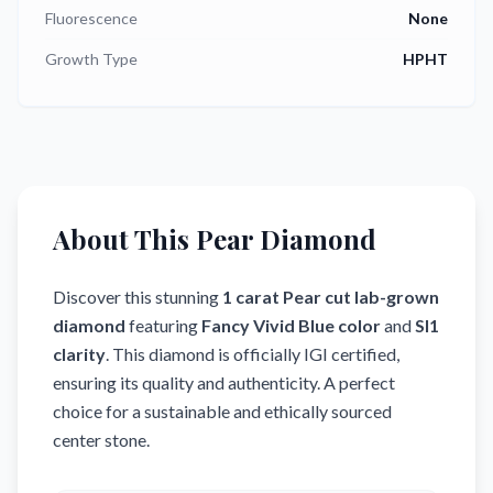
Fluorescence
None
Growth Type
HPHT
About This Pear Diamond
Discover this stunning
1
carat
Pear
cut
lab-grown
diamond
featuring
Fancy Vivid Blue
color
and
SI1
clarity
.
This diamond is officially IGI certified,
ensuring its quality and authenticity.
A perfect
choice for a sustainable and ethically sourced
center stone.