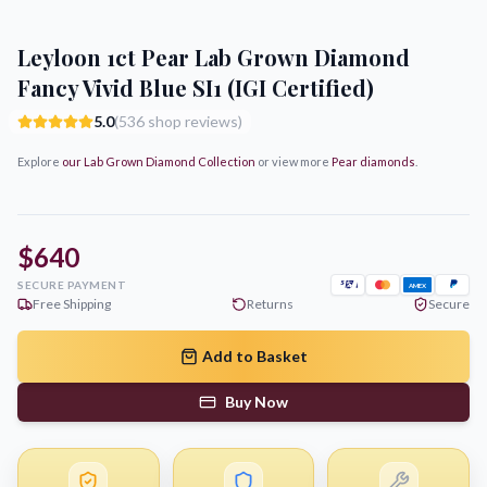
Leyloon 1ct Pear Lab Grown Diamond
Fancy Vivid Blue SI1 (IGI Certified)
5.0
(536 shop reviews)
Explore
our Lab Grown Diamond Collection
or view more
Pear
diamonds
.
$640
SECURE PAYMENT
AMEX
Free Shipping
Returns
Secure
Add to Basket
Buy Now